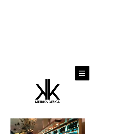
Metrika Design provides professional
design services, interactive conceptual
design, modeling and visualization,
design development and construction
document production in urban design,
residential, commercial, mixed-used
and hospitality projects as well as
temporary spaces, events and set
design.